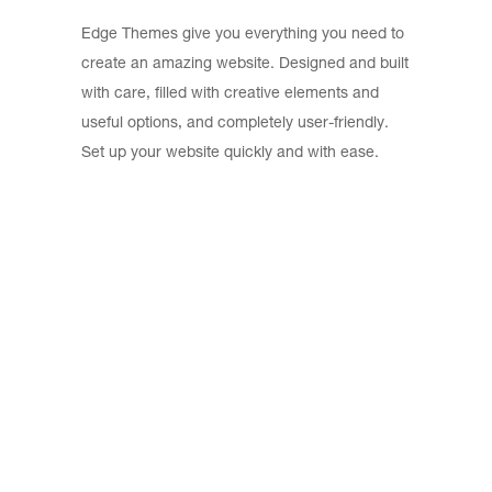
Edge Themes give you everything you need to
create an amazing website. Designed and built
with care, filled with creative elements and
useful options, and completely user-friendly.
Set up your website quickly and with ease.