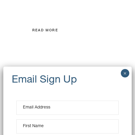
consectetuer adipiscing elit, sed
diam nonummy
READ MORE
GET IN
TOUCH
Lorem ipsum dolor sit amet,