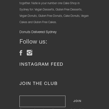
together. Nutie is your number one Cake Shop in
Sydney for: Vegan Desserts, Gluten Free Desserts,
Vegan Donuts, Gluten Free Donuts, Cake Donuts, Vegan
Cakes and Gluten Free Cakes.
Donuts Delivered Sydney
Follow us:
INSTAGRAM FEED
JOIN THE CLUB