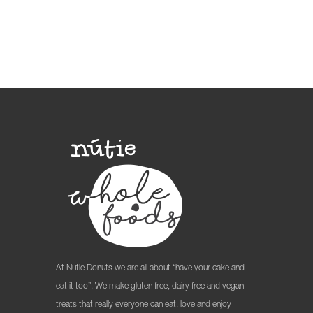
At Nutie Donuts we are all about “have your cake and
eat it too”. We make gluten free, dairy free and vegan
treats that really everyone can eat, love and enjoy