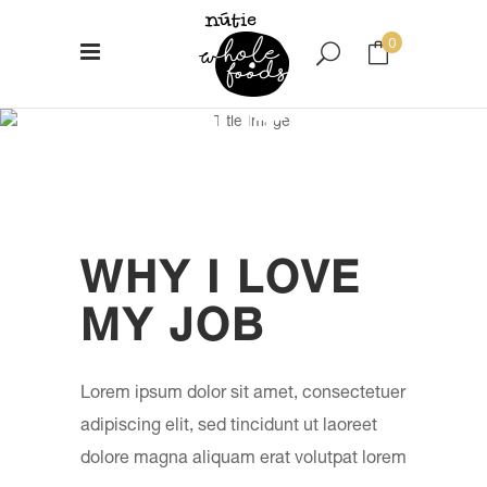
0
ABOUT ME
No products in the cart.
WHY I LOVE
MY JOB
Lorem ipsum dolor sit amet, consectetuer
adipiscing elit, sed tincidunt ut laoreet
dolore magna aliquam erat volutpat lorem