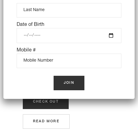
consectetuer adipiscing elit, sed
tincidunt ut laoreet dolore magna
aliquam erat volutpat lorem
Date of Birth
Edge Themes give you everything you need to
create an amazing website. Designed and built
Mobile #
with care, filled with creative elements and
useful options, and completely user-friendly.
Set up your website quickly and with
ease.Tons of shortcodes provide.
CHECK OUT
READ MORE