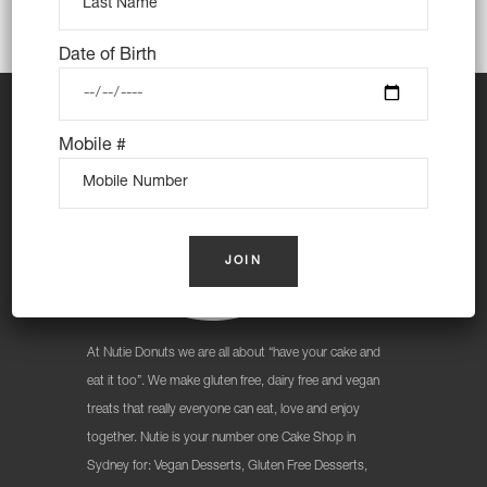
Date of Birth
Mobile #
At Nutie Donuts we are all about “have your cake and
eat it too”. We make gluten free, dairy free and vegan
treats that really everyone can eat, love and enjoy
together. Nutie is your number one Cake Shop in
Sydney for: Vegan Desserts, Gluten Free Desserts,