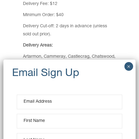
Delivery Fee: $12
Minimum Order: $40
Delivery Cut-off: 2 days in advance (unless
sold out prior).
Delivery Areas:
Artarmon, Cammeray, Castlecrag, Chatswood,
Cremorne, Cremorne Point, Crows Nest,
Kirribilli, Kurraba Point, Lavender Bay, Lane
Cove, Lane Cove North, Lane Cove West,
McMahons Point, Milsons Point, Mosman,
Naremburn, Neutral Bay, Northbridge, North
Sydney, St Leonards, Waverton, Willoughby,
Wollstonecraft