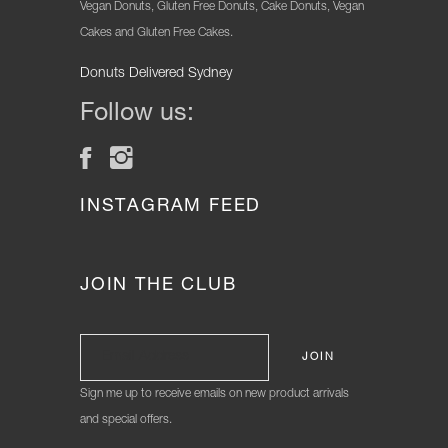
Vegan Donuts, Gluten Free Donuts, Cake Donuts, Vegan
Cakes and Gluten Free Cakes.
Donuts Delivered Sydney
Follow us:
INSTAGRAM FEED
JOIN THE CLUB
Sign me up to receive emails on new product arrivals
and special offers.