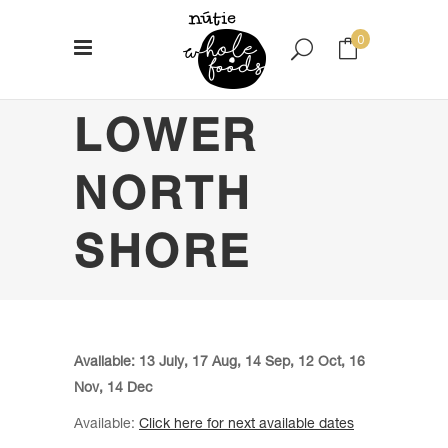
0
LOWER
No products in the cart.
NORTH
SHORE
Available: 13 July, 17 Aug, 14 Sep, 12 Oct, 16
Nov, 14 Dec
Available:
Click here for next available dates