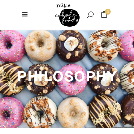
0
No products in the cart.
PHILOSOPHY