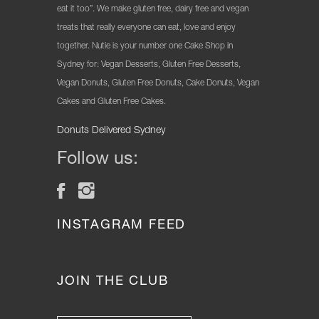
eat it too”. We make gluten free, dairy free and vegan
treats that really everyone can eat, love and enjoy
together. Nutie is your number one Cake Shop in
Sydney for: Vegan Desserts, Gluten Free Desserts,
Vegan Donuts, Gluten Free Donuts, Cake Donuts, Vegan
Cakes and Gluten Free Cakes.
Donuts Delivered Sydney
Follow us:
INSTAGRAM FEED
JOIN THE CLUB