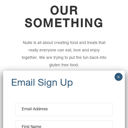
OUR
SOMETHING
Nutie is all about creating food and treats that
really everyone can eat, love and enjoy
together. We are trying to put the fun back into
gluten free food.
Founded in 2016 Nutie started selling small
batches of artisan gluten free donuts on the
Bondi Farmers Market and quickly captured
the hearts of customers with or without
allergies alike.
All our donuts are naturally gluten free and
baked not fried, so you are missing out on all