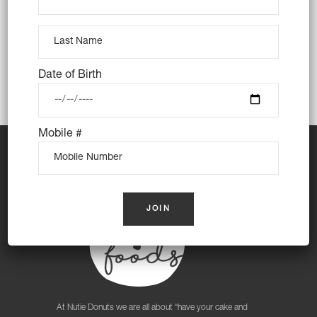
those nasty oils. We use only the best
ingredients including almond meal and almond
milk to create a treat that even your tummy will
love. Every single batch is made fresh daily
Date of Birth
and hand dipped and decorated.
Mobile #
At Nutie Donuts we are all about “have your cake and