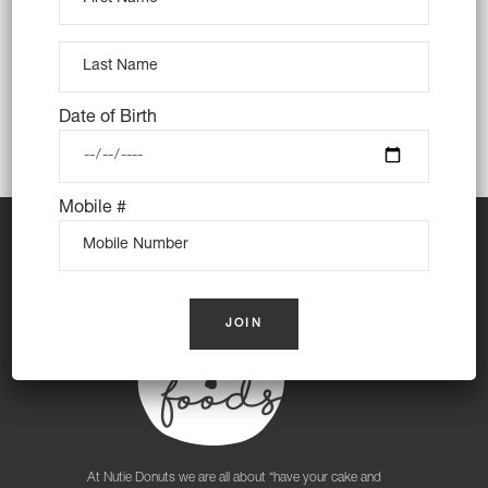
Strathfield South, Sydney Olympic Park,
Wentworth Point
Date of Birth
Mobile #
At Nutie Donuts we are all about “have your cake and