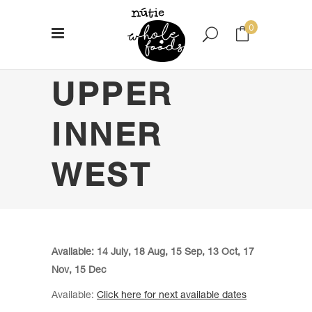
0
UPPER
No products in the cart.
INNER
WEST
Available: 14 July, 18 Aug, 15 Sep, 13 Oct, 17
Nov, 15 Dec
Available:
Click here for next available dates