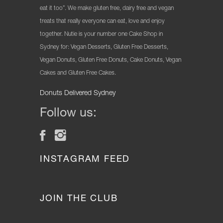
eat it too”. We make gluten free, dairy free and vegan
treats that really everyone can eat, love and enjoy
together. Nutie is your number one Cake Shop in
Sydney for: Vegan Desserts, Gluten Free Desserts,
Vegan Donuts, Gluten Free Donuts, Cake Donuts, Vegan
Cakes and Gluten Free Cakes.
Donuts Delivered Sydney
Follow us:
INSTAGRAM FEED
JOIN THE CLUB