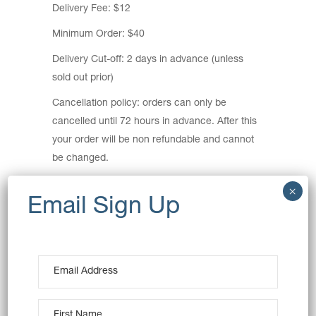
Delivery Fee: $12
Minimum Order: $40
Delivery Cut-off: 2 days in advance (unless
sold out prior)
Cancellation policy: orders can only be
cancelled until 72 hours in advance. After this
your order will be non refundable and cannot
be changed.
Delivery Areas:
Ashbury, Auburn, Breakfast Point, Burwood,
Burwood Heights, Cabarita, Canada Bay,
Concord, Concord West, Croydon, Croydon
Park, Enfield, Homebush, Homebush West,
Lidcombe, Mortlake, Newington, North
Strathfield, Rhodes, Silverwater, Strathfield,