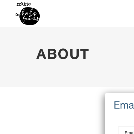
ABOUT