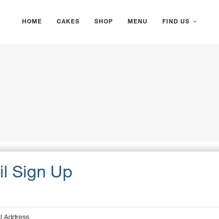
HOME
CAKES
SHOP
MENU
FIND US