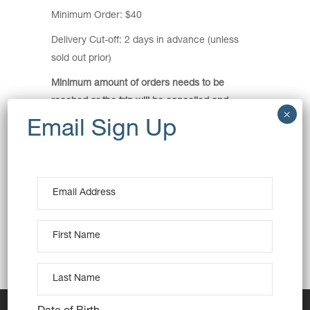
Minimum Order: $40
Delivery Cut-off: 2 days in advance (unless
sold out prior)
Minimum amount of orders needs to be
reached or the trip will be cancelled and
orders refunded.
Pickup Location:
MacCabe Park Carpark
86 Church Street Wollongong
View Map
Pickup Time: 1pm
This is a meeting point delivery.