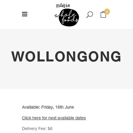
0
No products in the cart.
WOLLONGONG
Available: Friday, 16th June
Click here for next available dates
Delivery Fee: $6