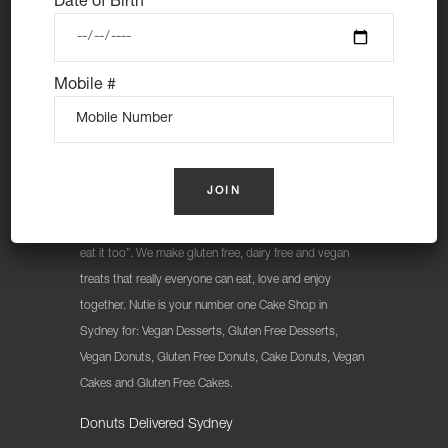
Date of Birth
Mobile #
At Nutie Donuts we are all about “have your cake and
eat it too”. We make gluten free, dairy free and vegan
treats that really everyone can eat, love and enjoy
together. Nutie is your number one Cake Shop in
Sydney for: Vegan Desserts, Gluten Free Desserts,
Vegan Donuts, Gluten Free Donuts, Cake Donuts, Vegan
Cakes and Gluten Free Cakes.
Donuts Delivered Sydney