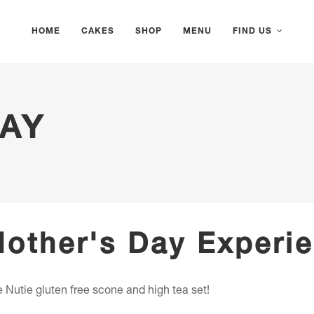
HOME
CAKES
SHOP
MENU
FIND US
AY
Mother's Day Experi
 Nutie gluten free scone and high tea set!