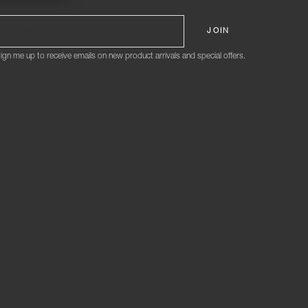
ign me up to receive emails on new product arrivals and special offers.