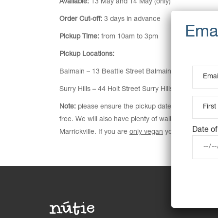
Available:
13 May and 14 May (only)
Order Cut-off:
3 days in advance
Pickup Time:
from 10am to 3pm
Pickup Locations:
Balmain – 13 Beattie Street Balmain NSW 2041
Surry Hills – 44 Holt Street Surry Hills NSW 2010
Note:
please ensure the pickup date is correct on ch
free. We will also have plenty of walk-in options av
Date of
Marrickville. If you are
only vegan
you can pre-order