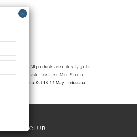
e pickup date. All products are naturally gluten
cluding our our sister business Miss Sina in
er’s Day High Tea Set 13-14 May – misssina
JOIN THE CLUB