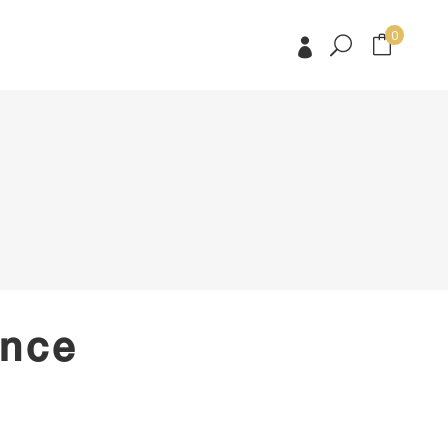
0
No products in the cart.
No products in the cart.
ence