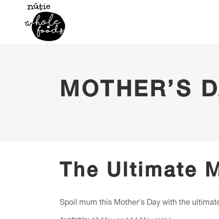
MOTHER’S D
The Ultimate 
Spoil mum this Mother's Day with the ultimate