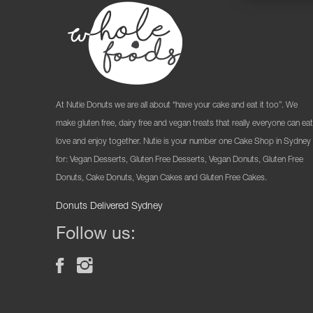
At Nutie Donuts we are all about “have your cake and eat it too”. We
make gluten free, dairy free and vegan treats that really everyone can eat
love and enjoy together. Nutie is your number one Cake Shop in Sydney
for: Vegan Desserts, Gluten Free Desserts, Vegan Donuts, Gluten Free
Donuts, Cake Donuts, Vegan Cakes and Gluten Free Cakes.
Donuts Delivered Sydney
Follow us: