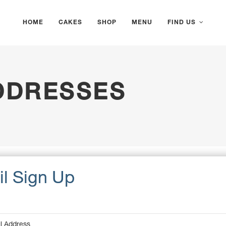
HOME
CAKES
SHOP
MENU
FIND US
DDRESSES