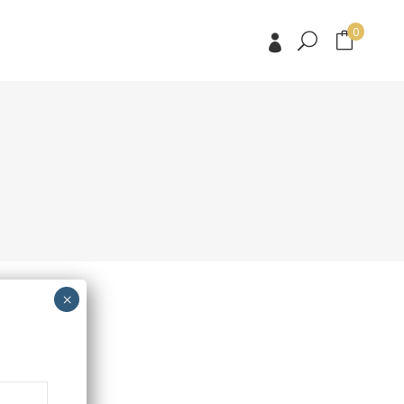
0
No products in the cart.
No products in the cart.