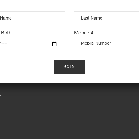
INSTAGRAM FEED
 Birth
Mobile #
S
,