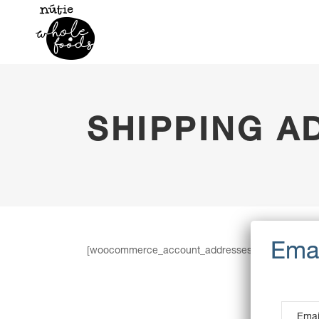
SHIPPING A
[woocommerce_account_addresses]