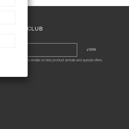
JOIN THE CLUB
ign me up to receive emails on new product arrivals and special offers.