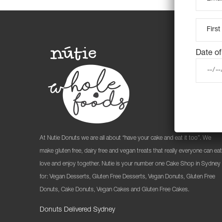
Date of
At Nutie Donuts we are all about “have your cake and eat it too”. We
make gluten free, dairy free and vegan treats that really everyone can eat
love and enjoy together. Nutie is your number one Cake Shop in Sydney
for: Vegan Desserts, Gluten Free Desserts, Vegan Donuts, Gluten Free
Donuts, Cake Donuts, Vegan Cakes and Gluten Free Cakes.
Donuts Delivered Sydney