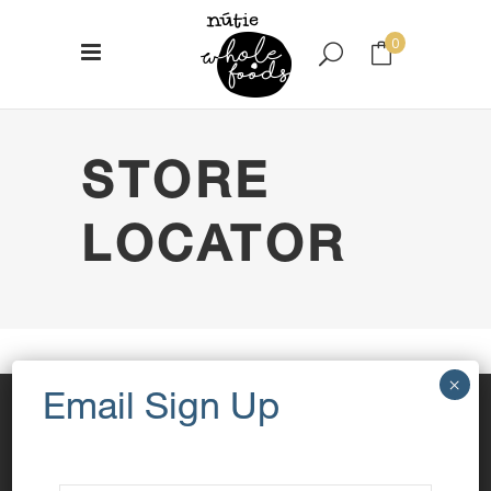
0
No products in the cart.
STORE
LOCATOR