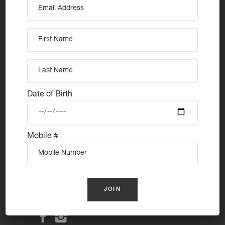
At Nutie Donuts we are all about “have your cake and
eat it too”. We make gluten free, dairy free and vegan
Date of Birth
treats that really everyone can eat, love and enjoy
together. Nutie is your number one Cake Shop in
Sydney for: Vegan Desserts, Gluten Free Desserts,
Mobile #
Vegan Donuts, Gluten Free Donuts, Cake Donuts, Vegan
Cakes and Gluten Free Cakes.
Donuts Delivered Sydney
Follow us: