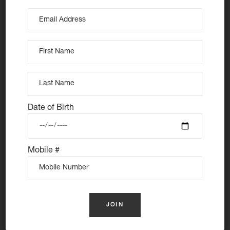
At Nutie Donuts we are all about “have your cake and
Date of Birth
eat it too”. We make gluten free, dairy free and vegan
treats that really everyone can eat, love and enjoy
together. Nutie is your number one Cake Shop in
Mobile #
Sydney for: Vegan Desserts, Gluten Free Desserts,
Vegan Donuts, Gluten Free Donuts, Cake Donuts, Vegan
Cakes and Gluten Free Cakes.
Donuts Delivered Sydney
Follow us: