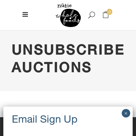
0
No products in the cart.
UNSUBSCRIBE
AUCTIONS
[yith_wcact_unsubscribe_auction]