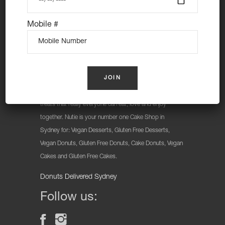
Mobile #
At Nutie Donuts we are all about “have your cake and
eat it too”. We make gluten free, dairy free and vegan
treats that really everyone can eat, love and enjoy
together. Nutie is your number one Cake Shop in
Sydney for: Vegan Desserts, Gluten Free Desserts,
Vegan Donuts, Gluten Free Donuts, Cake Donuts, Vegan
Cakes and Gluten Free Cakes.
Donuts Delivered Sydney
Follow us: