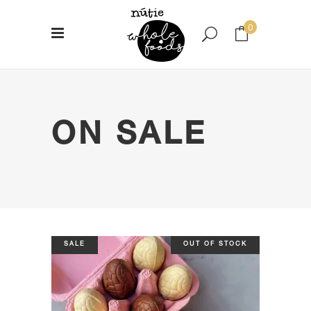
0
No products in the cart.
ON SALE
SALE
OUT OF STOCK