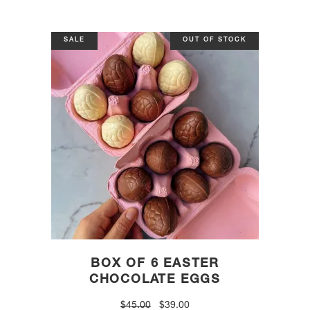
SALE
OUT OF STOCK
BOX OF 6 EASTER
CHOCOLATE EGGS
Original
Current
$
45.00
$
39.00