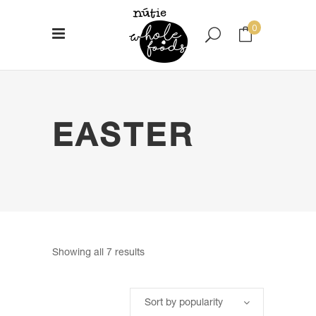
0
No products in the cart.
EASTER
Sorted
Showing all 7 results
by
Sort by popularity
popularity