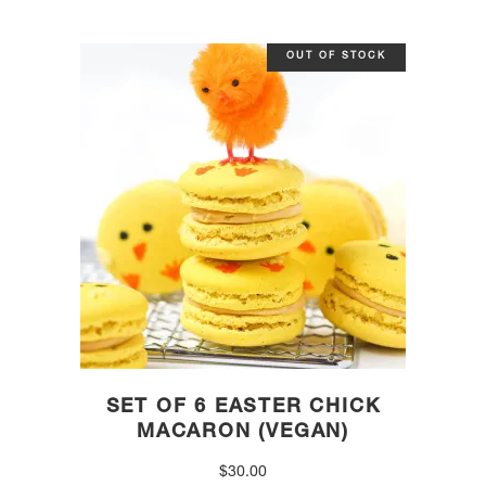
OUT OF STOCK
SET OF 6 EASTER CHICK
MACARON (VEGAN)
$
30.00