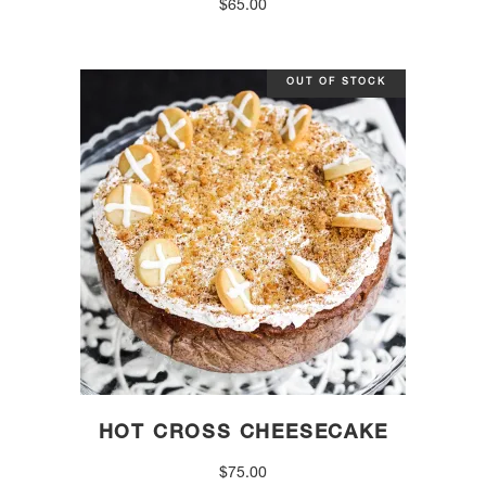
$
65.00
OUT OF STOCK
HOT CROSS CHEESECAKE
$
75.00