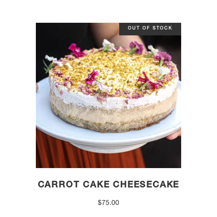
OUT OF STOCK
CARROT CAKE CHEESECAKE
$
75.00