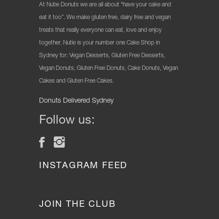
At Nutie Donuts we are all about “have your cake and
eat it too”. We make gluten free, dairy free and vegan
treats that really everyone can eat, love and enjoy
together. Nutie is your number one Cake Shop in
Sydney for: Vegan Desserts, Gluten Free Desserts,
Vegan Donuts, Gluten Free Donuts, Cake Donuts, Vegan
Cakes and Gluten Free Cakes.
Donuts Delivered Sydney
Follow us:
INSTAGRAM FEED
JOIN THE CLUB