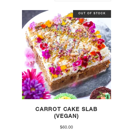
OUT OF STOCK
CARROT CAKE SLAB
(VEGAN)
$
60.00