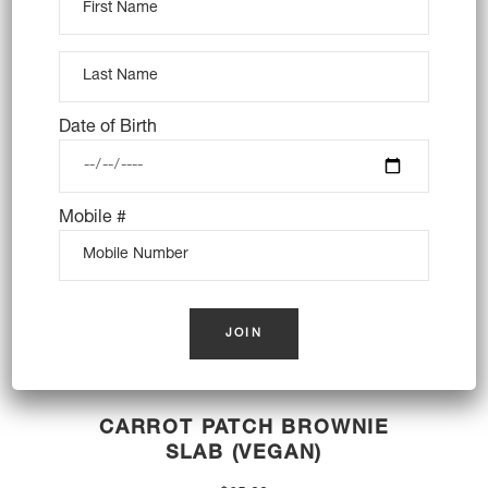
$
33.00
OUT OF STOCK
Date of Birth
Mobile #
CARROT PATCH BROWNIE
SLAB (VEGAN)