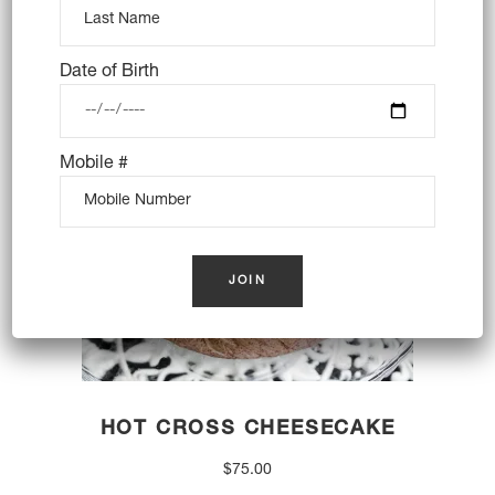
price
price
was:
is:
$45.00.
$39.00.
OUT OF STOCK
Date of Birth
Mobile #
HOT CROSS CHEESECAKE
$
75.00