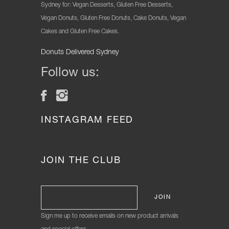
Sydney for: Vegan Desserts, Gluten Free Desserts,
Vegan Donuts, Gluten Free Donuts, Cake Donuts, Vegan
Cakes and Gluten Free Cakes.
Donuts Delivered Sydney
Follow us:
INSTAGRAM FEED
JOIN THE CLUB
Sign me up to receive emails on new product arrivals