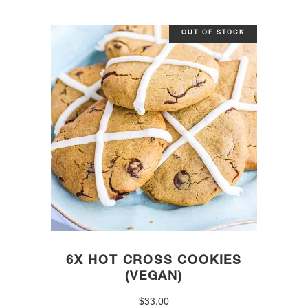
OUT OF STOCK
6X HOT CROSS COOKIES
(VEGAN)
$
33.00