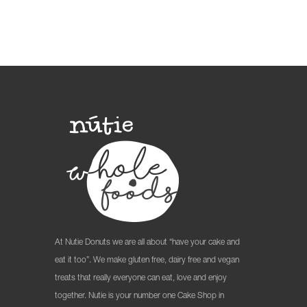
At Nutie Donuts we are all about “have your cake and
eat it too”. We make gluten free, dairy free and vegan
treats that really everyone can eat, love and enjoy
together. Nutie is your number one Cake Shop in