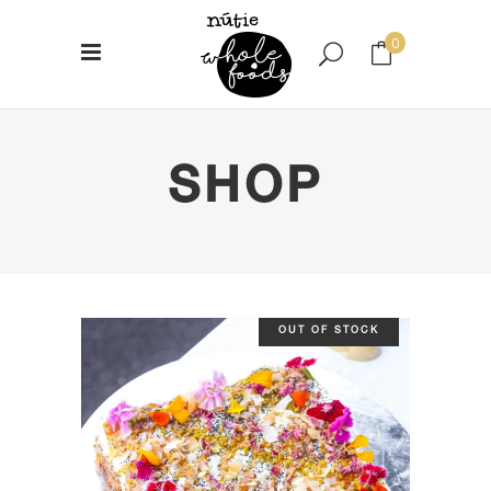
0
No products in the cart.
SHOP
OUT OF STOCK