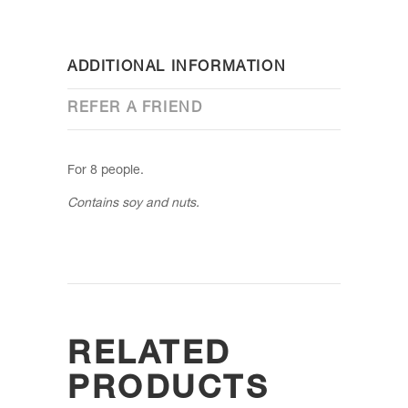
ADDITIONAL INFORMATION
REFER A FRIEND
For 8 people.
Contains soy and nuts.
RELATED
PRODUCTS