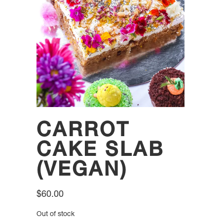
CARROT
CAKE SLAB
(VEGAN)
$
60.00
Out of stock