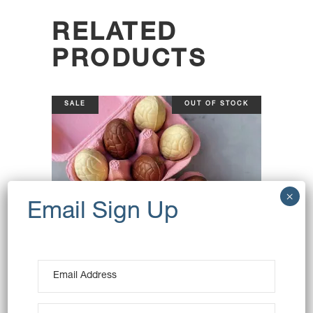
RELATED
PRODUCTS
SALE
OUT OF STOCK