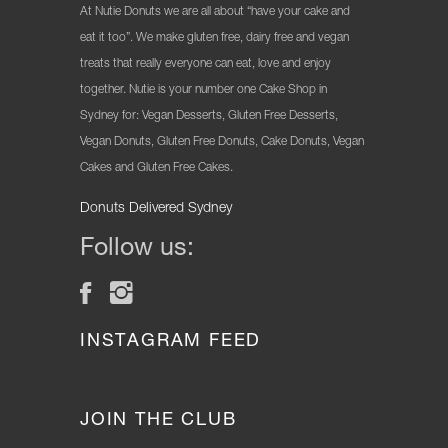
At Nutie Donuts we are all about “have your cake and
eat it too”. We make gluten free, dairy free and vegan
treats that really everyone can eat, love and enjoy
together. Nutie is your number one Cake Shop in
Sydney for: Vegan Desserts, Gluten Free Desserts,
Vegan Donuts, Gluten Free Donuts, Cake Donuts, Vegan
Cakes and Gluten Free Cakes.
Donuts Delivered Sydney
Follow us:
INSTAGRAM FEED
JOIN THE CLUB