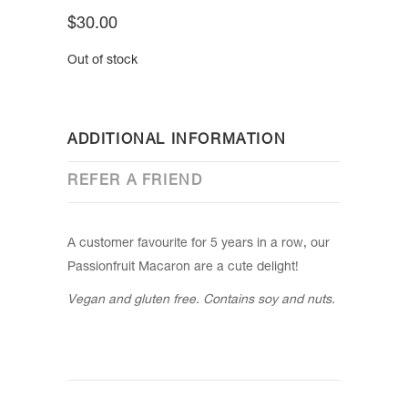
$
30.00
Out of stock
ADDITIONAL INFORMATION
REFER A FRIEND
A customer favourite for 5 years in a row, our
Passionfruit Macaron are a cute delight!
Vegan and gluten free. Contains soy and nuts.