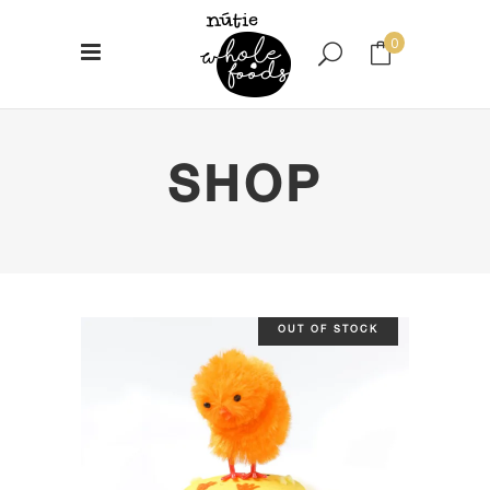
0
No products in the cart.
SHOP
OUT OF STOCK