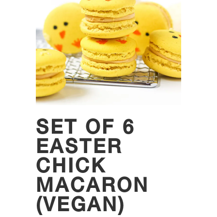
SET OF 6
EASTER
CHICK
MACARON
(VEGAN)