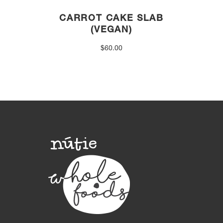
CARROT CAKE SLAB
(VEGAN)
$
60.00