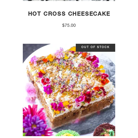
HOT CROSS CHEESECAKE
$
75.00
OUT OF STOCK