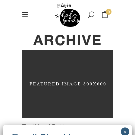
0
ARCHIVE
No products in the cart.
Traditional Baking