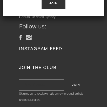
Vegan Donuts, Gluten Free Donuts, Cake Donuts, Vegan
Cakes and Gluten Free Cakes.
Donuts Delivered Sydney
Follow us:
INSTAGRAM FEED
JOIN THE CLUB
Sign me up to receive emails on new product arrivals
and special offers.