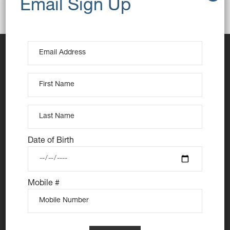
Breakfast
Butter
Toast
Date of Birth
At Nutie Donuts we are all about “have your cake and
eat it too”. We make gluten free, dairy free and vegan
Mobile #
treats that really everyone can eat, love and enjoy
together. Nutie is your number one Cake Shop in
Sydney for: Vegan Desserts, Gluten Free Desserts,