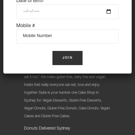
Date of Birth
Mobile #
At Nutie Donuts we are all about “have your cake and
eat it too”. We make gluten free, dairy free and vegan
treats that really everyone can eat, love and enjoy
together. Nutie is your number one Cake Shop in
Sydney for: Vegan Desserts, Gluten Free Desserts,
Vegan Donuts, Gluten Free Donuts, Cake Donuts, Vegan
Cakes and Gluten Free Cakes.
Donuts Delivered Sydney