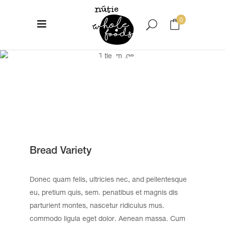
0
Bread Variety
No products in the cart.
Bread Variety
Donec quam felis, ultricies nec, and pellentesque
eu, pretium quis, sem. penatibus et magnis dis
parturient montes, nascetur ridiculus mus.
commodo ligula eget dolor. Aenean massa. Cum