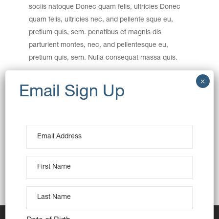
sociis natoque Donec quam felis, ultricies Donec
quam felis, ultricies nec, and pellente sque eu,
pretium quis, sem. penatibus et magnis dis
parturient montes, nec, and pellentesque eu,
pretium quis, sem. Nulla consequat massa quis.
Category:
Baking
Wheat
Date:
December 15, 2016
Tags:
Creative
Design