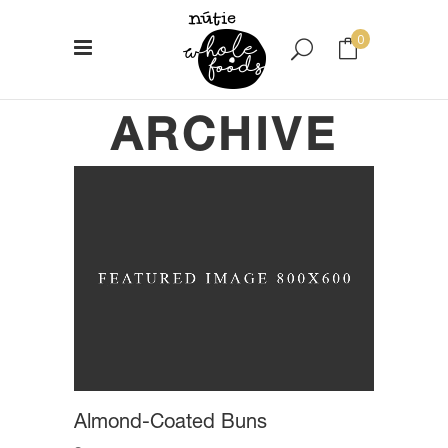
0
ARCHIVE
No products in the cart.
Almond-Coated Buns