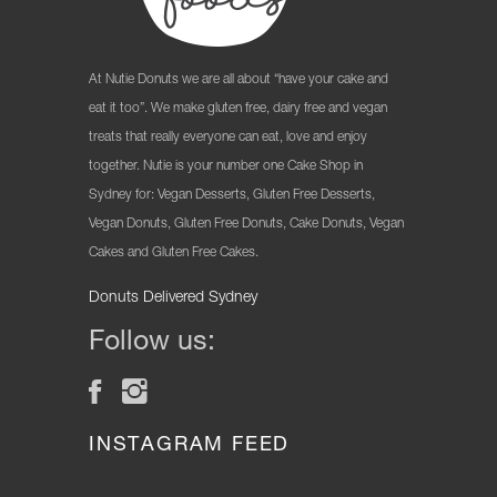
At Nutie Donuts we are all about “have your cake and
eat it too”. We make gluten free, dairy free and vegan
treats that really everyone can eat, love and enjoy
together. Nutie is your number one Cake Shop in
Sydney for: Vegan Desserts, Gluten Free Desserts,
Vegan Donuts, Gluten Free Donuts, Cake Donuts, Vegan
Cakes and Gluten Free Cakes.
Donuts Delivered Sydney
Follow us:
INSTAGRAM FEED