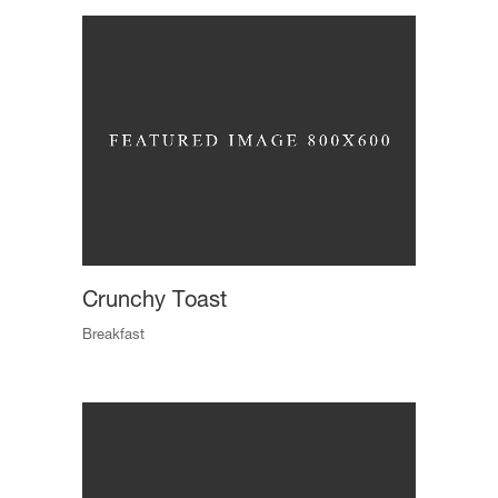
Crunchy Toast
Breakfast