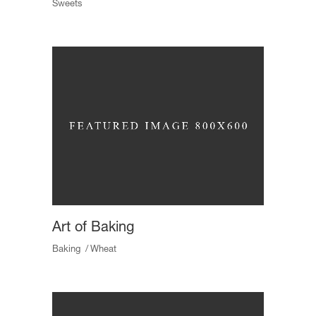
Sweets
Art of Baking
Baking
Wheat