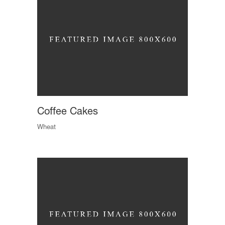
Coffee Cakes
Wheat