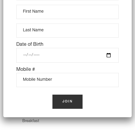
Almond Cake
Breakfast
Cookies
Date of Birth
Mobile #
Creamy Croissant
Breakfast