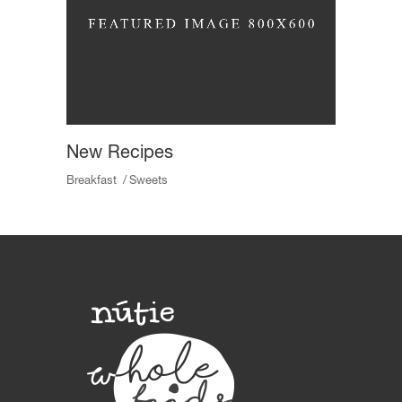
New Recipes
Breakfast
Sweets