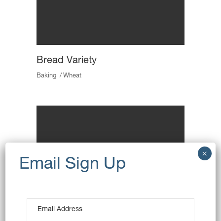
Bread Variety
Baking
Wheat