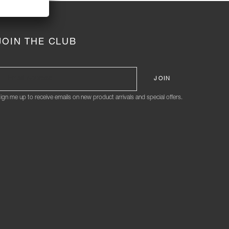
JOIN THE CLUB
ign me up to receive emails on new product arrivals and special offers.