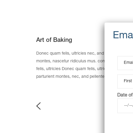
Art of Baking
Donec quam felis, ultricies nec, and pellentesque e
montes, nascetur ridiculus mus. commodo ligula 
felis, ultricies Donec quam felis, ultricies nec, an
parturient montes, nec, and pellentesque eu, preti
Date of