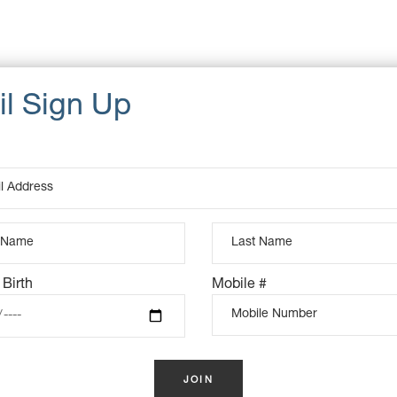
u, pretium quis, sem. penatibus et magnis dis parturient
Cat
eget dolor. Aenean massa. Cum sociis natoque Donec quam
Dat
d pellente sque eu, pretium quis, sem. penatibus et magnis dis
Ta
um quis, sem. Nulla consequat massa quis.
 Birth
Mobile #