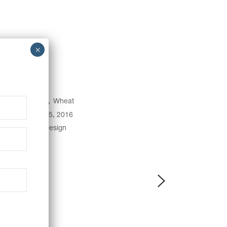
egory:
Baking
Wheat
e:
December 15, 2016
gs:
Creative
Design