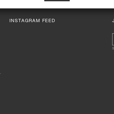
INSTAGRAM FEED
S
,