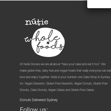
At Nutie Donuts we are all about “have your cake and eat it too”. We
make gluten free, dairy free and vegan treats that really everyone can eat
love and enjoy together. Nutie is your number one Cake Shop in Sydney
for: Vegan Desserts, Gluten Free Desserts, Vegan Donuts, Gluten Free
Donuts, Cake Donuts, Vegan Cakes and Gluten Free Cakes.
Donuts Delivered Sydney
Follow us: