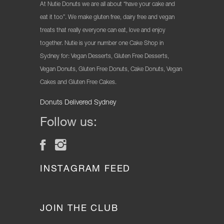
At Nutie Donuts we are all about “have your cake and
eat it too”. We make gluten free, dairy free and vegan
treats that really everyone can eat, love and enjoy
together. Nutie is your number one Cake Shop in
Sydney for: Vegan Desserts, Gluten Free Desserts,
Vegan Donuts, Gluten Free Donuts, Cake Donuts, Vegan
Cakes and Gluten Free Cakes.
Donuts Delivered Sydney
Follow us:
INSTAGRAM FEED
JOIN THE CLUB