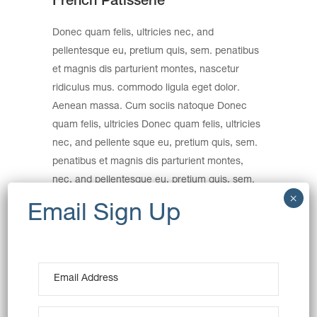
French Patisserie
Donec quam felis, ultricies nec, and
pellentesque eu, pretium quis, sem. penatibus
et magnis dis parturient montes, nascetur
ridiculus mus. commodo ligula eget dolor.
Aenean massa. Cum sociis natoque Donec
quam felis, ultricies Donec quam felis, ultricies
nec, and pellente sque eu, pretium quis, sem.
penatibus et magnis dis parturient montes,
nec, and pellentesque eu, pretium quis, sem.
Nulla consequat massa quis.
Category:
Sweets
Wheat
Date:
December 15, 2016