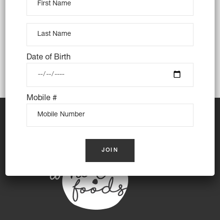
Tags:
Art
Creative
Date of Birth
Mobile #