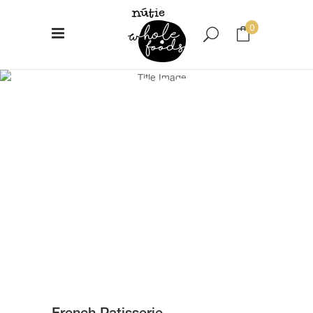
0
French
No products in the cart.
Patisserie