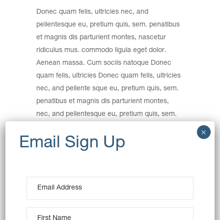
Donec quam felis, ultricies nec, and
pellentesque eu, pretium quis, sem. penatibus
et magnis dis parturient montes, nascetur
ridiculus mus. commodo ligula eget dolor.
Aenean massa. Cum sociis natoque Donec
quam felis, ultricies Donec quam felis, ultricies
nec, and pellente sque eu, pretium quis, sem.
penatibus et magnis dis parturient montes,
nec, and pellentesque eu, pretium quis, sem.
Nulla consequat massa quis.
Category:
Wheat
Date:
December 15, 2016
Tags:
Art
Creative
Product