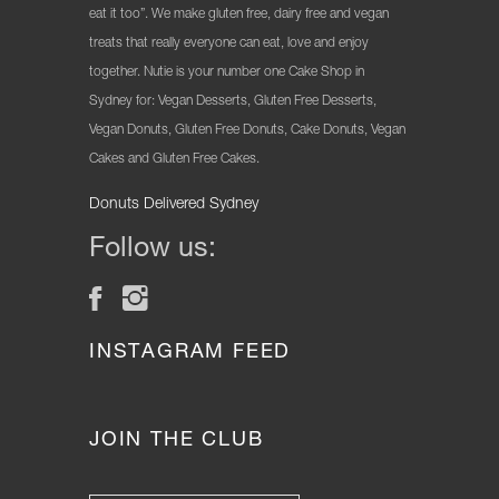
eat it too”. We make gluten free, dairy free and vegan
treats that really everyone can eat, love and enjoy
together. Nutie is your number one Cake Shop in
Sydney for: Vegan Desserts, Gluten Free Desserts,
Vegan Donuts, Gluten Free Donuts, Cake Donuts, Vegan
Cakes and Gluten Free Cakes.
Donuts Delivered Sydney
Follow us:
INSTAGRAM FEED
JOIN THE CLUB