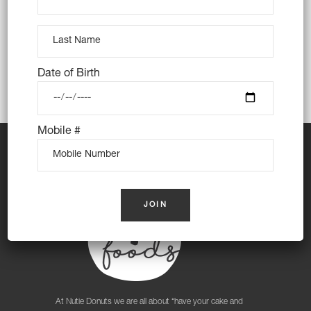
Date of Birth
Mobile #
At Nutie Donuts we are all about “have your cake and