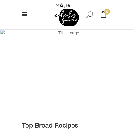
0
Top Bread
No products in the cart.
Recipes
Top Bread Recipes