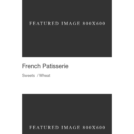
French Patisserie
Sweets
Wheat