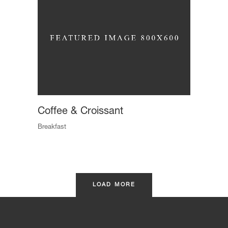
Coffee & Croissant
Breakfast
LOAD MORE