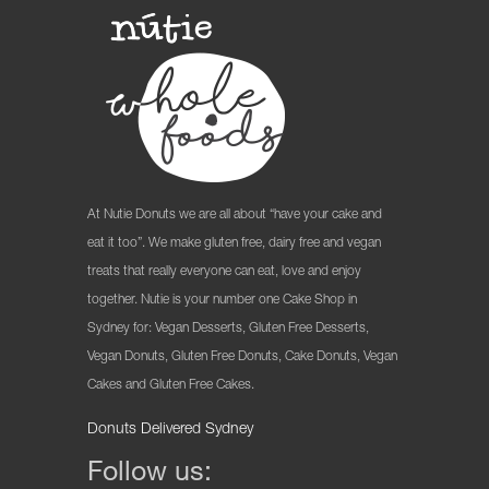
At Nutie Donuts we are all about “have your cake and
eat it too”. We make gluten free, dairy free and vegan
treats that really everyone can eat, love and enjoy
together. Nutie is your number one Cake Shop in
Sydney for: Vegan Desserts, Gluten Free Desserts,
Vegan Donuts, Gluten Free Donuts, Cake Donuts, Vegan
Cakes and Gluten Free Cakes.
Donuts Delivered Sydney
Follow us: