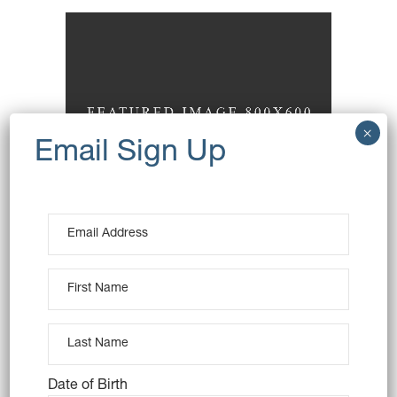
Wheat Toast
Baking
Date of Birth