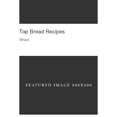
Top Bread Recipes
Wheat