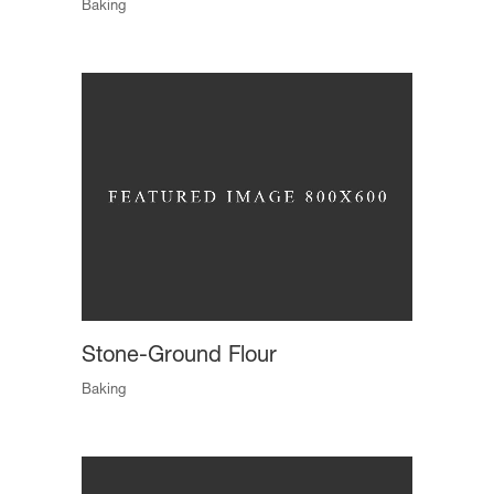
Baking
Stone-Ground Flour
Baking