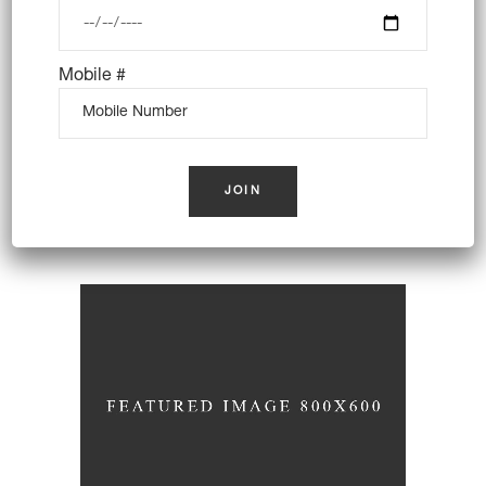
Mobile #
Secret Recipes
Breakfast
Wheat