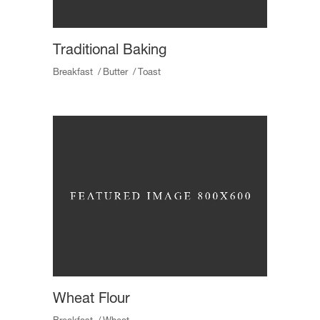
Traditional Baking
Breakfast
Butter
Toast
Wheat Flour