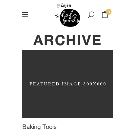
0
ARCHIVE
No products in the cart.
Baking Tools