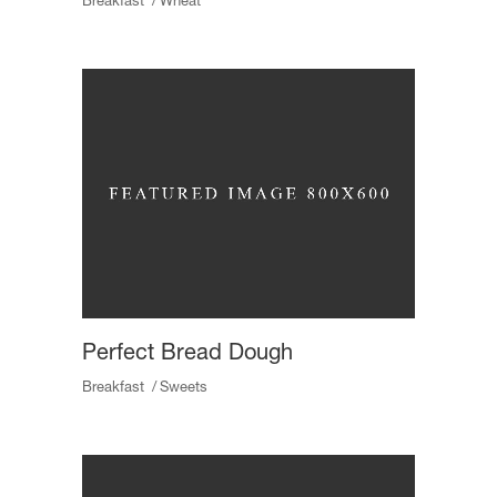
Breakfast
Wheat
Perfect Bread Dough
Breakfast
Sweets