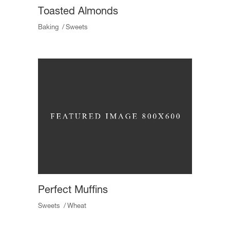
Toasted Almonds
Baking
Sweets
Perfect Muffins
Sweets
Wheat