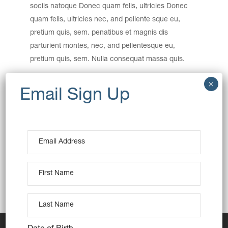
sociis natoque Donec quam felis, ultricies Donec
quam felis, ultricies nec, and pellente sque eu,
pretium quis, sem. penatibus et magnis dis
parturient montes, nec, and pellentesque eu,
pretium quis, sem. Nulla consequat massa quis.
Category:
Baking
Date:
December 15, 2016
Tags:
Art
Interior