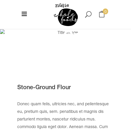
0
Stone-Ground
No products in the cart.
Flour
Stone-Ground Flour
Donec quam felis, ultricies nec, and pellentesque
eu, pretium quis, sem. penatibus et magnis dis
parturient montes, nascetur ridiculus mus.
commodo ligula eget dolor. Aenean massa. Cum