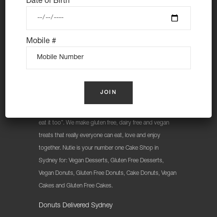
Date of Birth
Mobile #
At Nutie Donuts we are all about “have your cake and
eat it too”. We make gluten free, dairy free and vegan
treats that really everyone can eat, love and enjoy
together. Nutie is your number one Cake Shop in
Sydney for: Vegan Desserts, Gluten Free Desserts,
Vegan Donuts, Gluten Free Donuts, Cake Donuts, Vegan
Cakes and Gluten Free Cakes.
Donuts Delivered Sydney