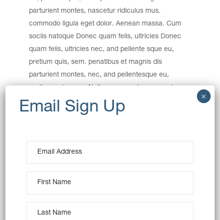
parturient montes, nascetur ridiculus mus.
commodo ligula eget dolor. Aenean massa. Cum
sociis natoque Donec quam felis, ultricies Donec
quam felis, ultricies nec, and pellente sque eu,
pretium quis, sem. penatibus et magnis dis
parturient montes, nec, and pellentesque eu,
pretium quis, sem. Nulla consequat massa quis.
Category:
Baking
Date:
December 15, 2016
Tags:
Art
Creative
Product