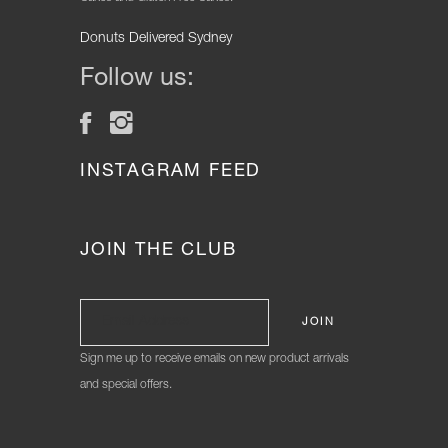
Donuts Delivered Sydney
Follow us:
INSTAGRAM FEED
JOIN THE CLUB
Sign me up to receive emails on new product arrivals
and special offers.