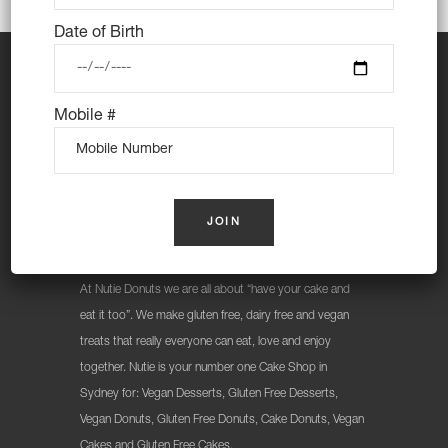
Date of Birth
Mobile #
At Nutie Donuts we are all about “have your cake and
eat it too”. We make gluten free, dairy free and vegan
treats that really everyone can eat, love and enjoy
together. Nutie is your number one Cake Shop in
Sydney for: Vegan Desserts, Gluten Free Desserts,
Vegan Donuts, Gluten Free Donuts, Cake Donuts, Vegan
Cakes and Gluten Free Cakes.