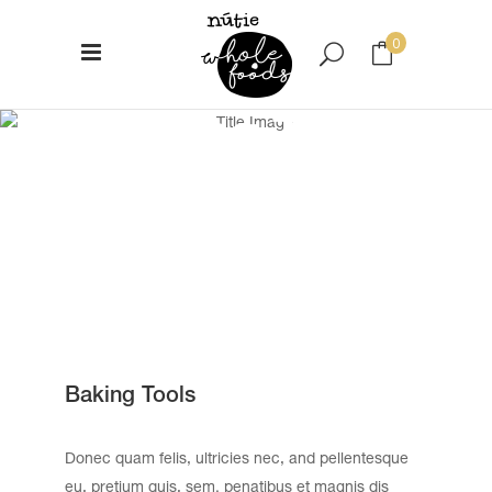
0
Baking Tools
No products in the cart.
Baking Tools
Donec quam felis, ultricies nec, and pellentesque
eu, pretium quis, sem. penatibus et magnis dis