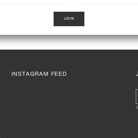
INSTAGRAM FEED
S
,