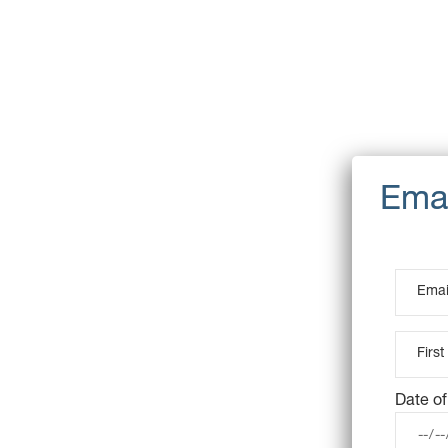
Date of