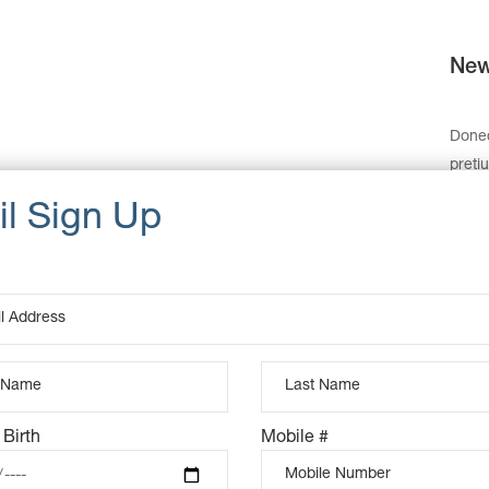
New
Donec
preti
monte
dolor
felis,
sque 
partu
sem. 
Cat
Dat
 Birth
Mobile #
Ta