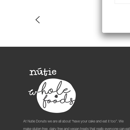
At Nutie Donuts we are all about “have your cake and eat it too”. We
make gluten free, dairy free and vegan treats that really everyone can eat