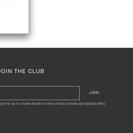
JOIN THE CLUB
ign me up to receive emails on new product arrivals and special offers.