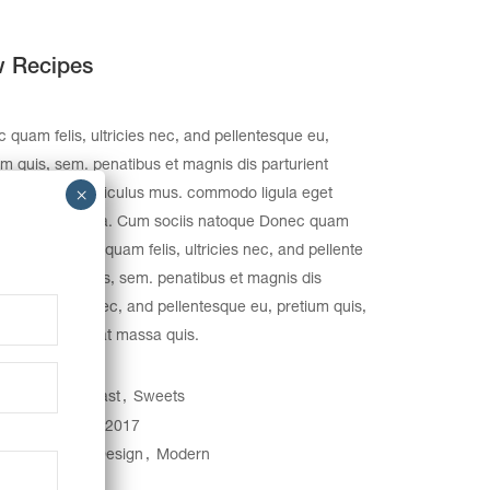
 Recipes
 quam felis, ultricies nec, and pellentesque eu,
um quis, sem. penatibus et magnis dis parturient
s, nascetur ridiculus mus. commodo ligula eget
. Aenean massa. Cum sociis natoque Donec quam
 ultricies Donec quam felis, ultricies nec, and pellente
eu, pretium quis, sem. penatibus et magnis dis
rient montes, nec, and pellentesque eu, pretium quis,
Nulla consequat massa quis.
egory:
Breakfast
Sweets
e:
January 31, 2017
gs:
Creative
Design
Modern