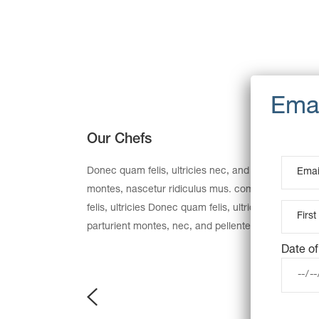
Our Chefs
Donec quam felis, ultricies nec, and pellentesque e
montes, nascetur ridiculus mus. commodo ligula 
felis, ultricies Donec quam felis, ultricies nec, an
parturient montes, nec, and pellentesque eu, preti
Date of