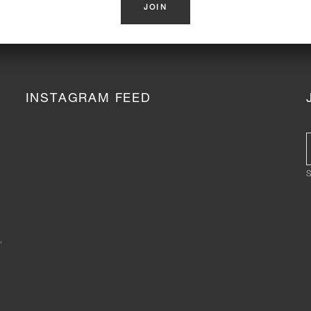
INSTAGRAM FEED
S
,