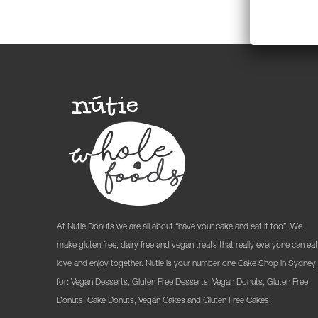
At Nutie Donuts we are all about “have your cake and eat it too”. We
make gluten free, dairy free and vegan treats that really everyone can eat
love and enjoy together. Nutie is your number one Cake Shop in Sydney
for: Vegan Desserts, Gluten Free Desserts, Vegan Donuts, Gluten Free
Donuts, Cake Donuts, Vegan Cakes and Gluten Free Cakes.