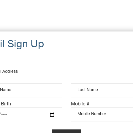
Cat
Dat
u, pretium quis, sem. penatibus et magnis dis parturient
Ta
eget dolor. Aenean massa. Cum sociis natoque Donec quam
d pellente sque eu, pretium quis, sem. penatibus et magnis dis
um quis, sem. Nulla consequat massa quis.
 Birth
Mobile #