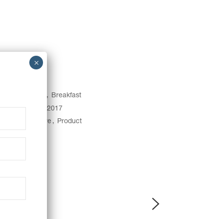
egory:
Baking
Breakfast
e:
January 31, 2017
gs:
Art
Creative
Product