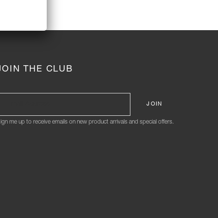
JOIN THE CLUB
ign me up to receive emails on new product arrivals and special offers.