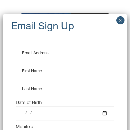
OUT OF STOCK
Date of Birth
6X COOKIE MONSTER
DONUT
Mobile #
$
42.00