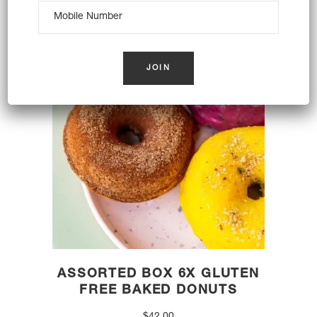
OUT OF STOCK
ASSORTED BOX 6X GLUTEN
FREE BAKED DONUTS