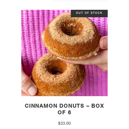
OUT OF STOCK
CINNAMON DONUTS – BOX
OF 6
$
33.00