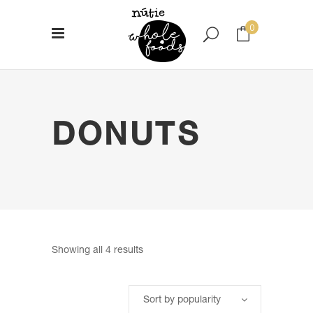
0
No products in the cart.
DONUTS
Sorted
Showing all 4 results
by
Sort by popularity
popularity