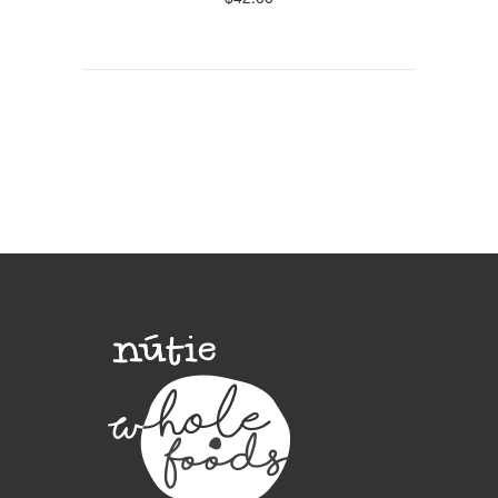
$
42.00