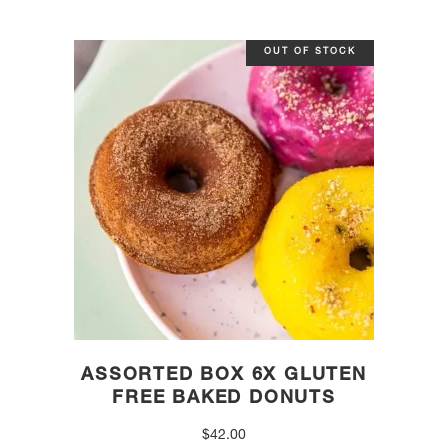
OUT OF STOCK
ASSORTED BOX 6X GLUTEN
FREE BAKED DONUTS
$
42.00