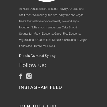
At Nutie Donuts we are all about “have your cake and
eat it too”. We make gluten free, dairy free and vegan
treats that really everyone can eat, love and enjoy
together. Nutie is your number one Cake Shop in
Sydney for: Vegan Desserts, Gluten Free Desserts,
Vegan Donuts, Gluten Free Donuts, Cake Donuts, Vegan
Cakes and Gluten Free Cakes.
Donuts Delivered Sydney
Follow us:
INSTAGRAM FEED
JOIN THE CLUB