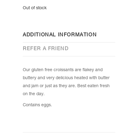
Out of stock
ADDITIONAL INFORMATION
REFER A FRIEND
Our gluten free croissants are flakey and
buttery and very delicious heated with butter
and jam or just as they are. Best eaten fresh
on the day.
Contains eggs.