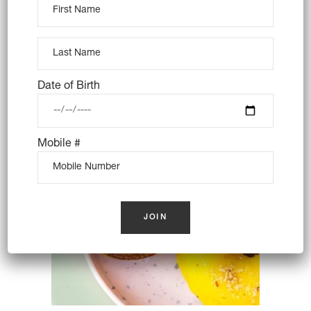
BANANA PUDDING – VEGAN
$
16.00
Date of Birth
OUT OF STOCK
Mobile #