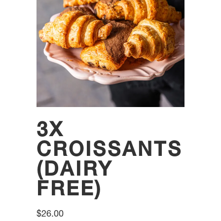
3X
CROISSANTS
(DAIRY
FREE)
$
26.00