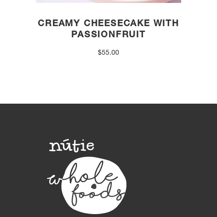
CREAMY CHEESECAKE WITH
PASSIONFRUIT
$
55.00