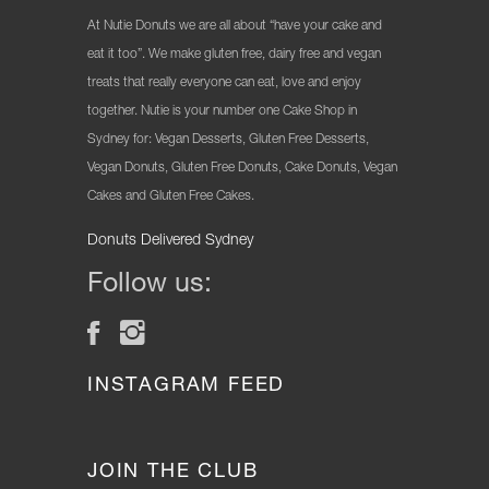
At Nutie Donuts we are all about “have your cake and
eat it too”. We make gluten free, dairy free and vegan
treats that really everyone can eat, love and enjoy
together. Nutie is your number one Cake Shop in
Sydney for: Vegan Desserts, Gluten Free Desserts,
Vegan Donuts, Gluten Free Donuts, Cake Donuts, Vegan
Cakes and Gluten Free Cakes.
Donuts Delivered Sydney
Follow us:
INSTAGRAM FEED
JOIN THE CLUB