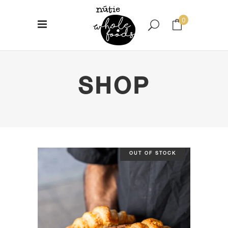
0
No products in the cart.
SHOP
OUT OF STOCK