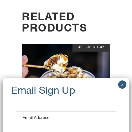
RELATED
PRODUCTS
OUT OF STOCK