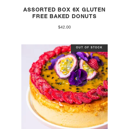
ASSORTED BOX 6X GLUTEN
FREE BAKED DONUTS
$
42.00
OUT OF STOCK