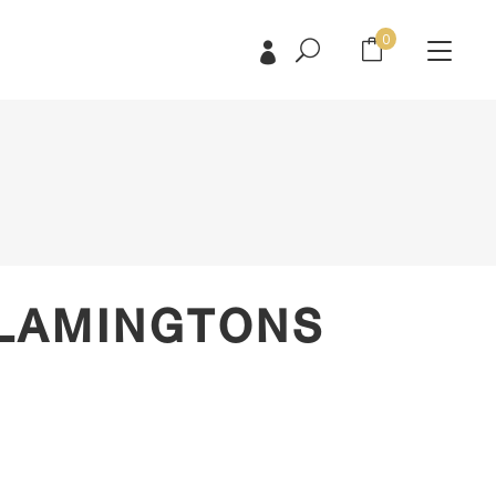
0
No products in the cart.
No products in the cart.
 LAMINGTONS