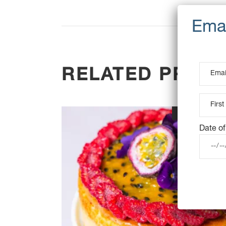
RELATED PROD
OUT OF STOC
Date of