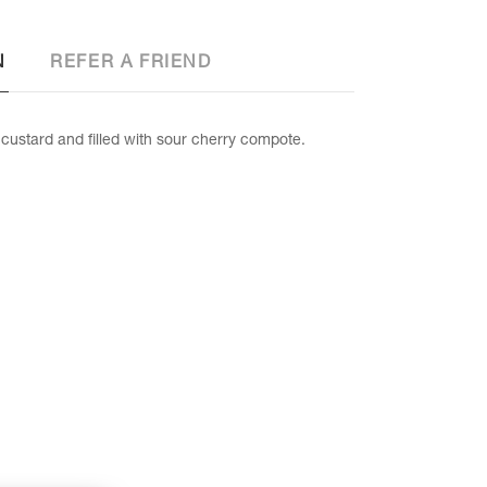
N
REFER A FRIEND
custard and filled with sour cherry compote.