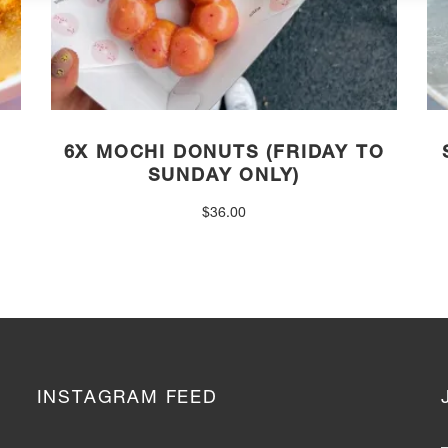
6X MOCHI DONUTS (FRIDAY TO
SUNDAY ONLY)
$
36.00
INSTAGRAM FEED