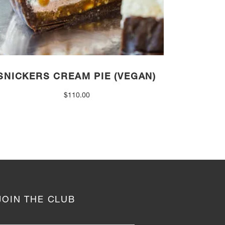
SNICKERS CREAM PIE (VEGAN)
$
110.00
JOIN THE CLUB