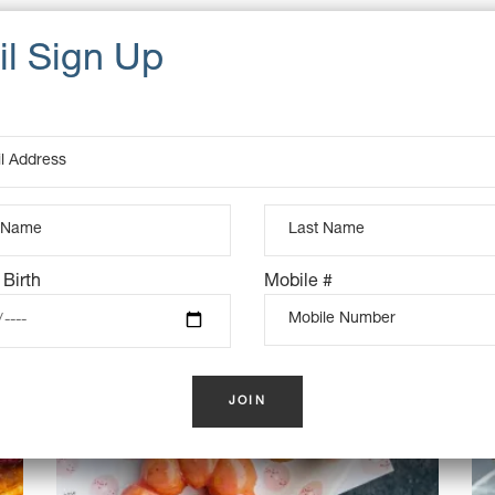
UCTS
K
OUT OF STOCK
 Birth
Mobile #