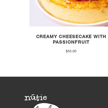
CREAMY CHEESECAKE WITH
PASSIONFRUIT
$
55.00