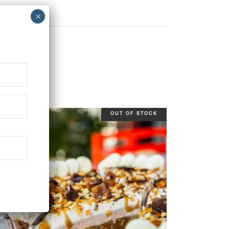
OUT OF STOCK