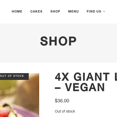
HOME
CAKES
SHOP
MENU
FIND US
SHOP
4X GIANT
OUT OF STOCK
– VEGAN
$
36.00
Out of stock