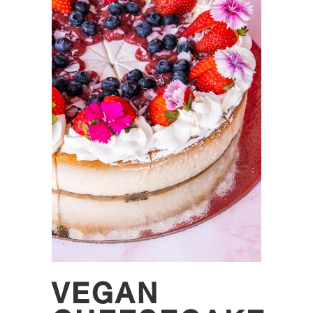
VEGAN