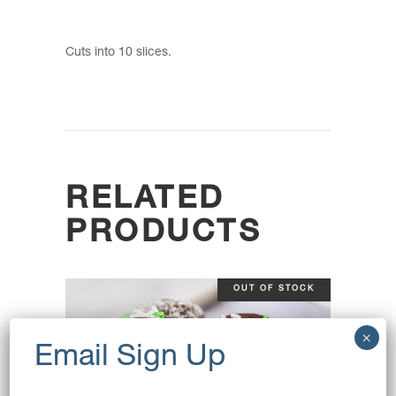
Cuts into 10 slices.
RELATED
PRODUCTS
OUT OF STOCK