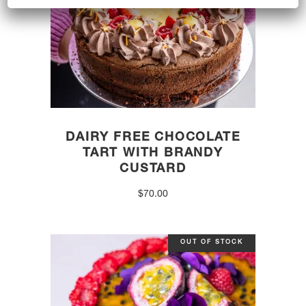
DAIRY FREE CHOCOLATE
TART WITH BRANDY
CUSTARD
$
70.00
OUT OF STOCK