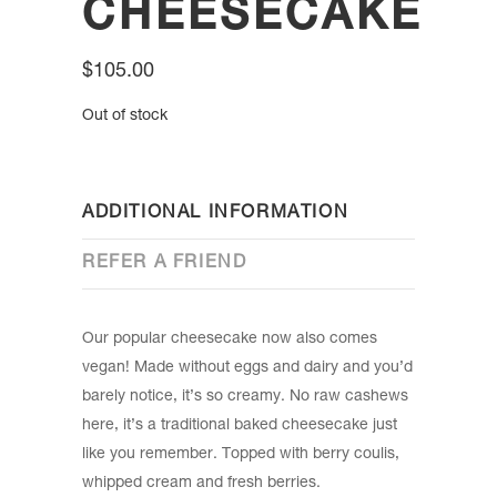
CHEESECAKE
$
105.00
Out of stock
ADDITIONAL INFORMATION
REFER A FRIEND
Our popular cheesecake now also comes
vegan! Made without eggs and dairy and you’d
barely notice, it’s so creamy. No raw cashews
here, it’s a traditional baked cheesecake just
like you remember. Topped with berry coulis,
whipped cream and fresh berries.