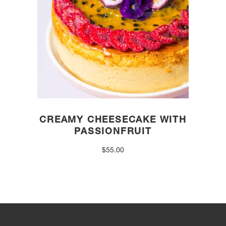
CREAMY CHEESECAKE WITH
PASSIONFRUIT
$
55.00