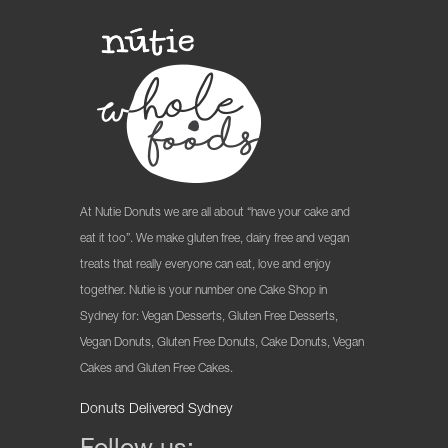
At Nutie Donuts we are all about “have your cake and
eat it too”. We make gluten free, dairy free and vegan
treats that really everyone can eat, love and enjoy
together. Nutie is your number one Cake Shop in
Sydney for: Vegan Desserts, Gluten Free Desserts,
Vegan Donuts, Gluten Free Donuts, Cake Donuts, Vegan
Cakes and Gluten Free Cakes.
Donuts Delivered Sydney