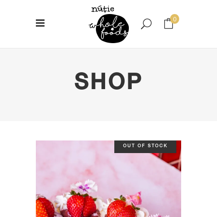
0
No products in the cart.
SHOP
OUT OF STOCK