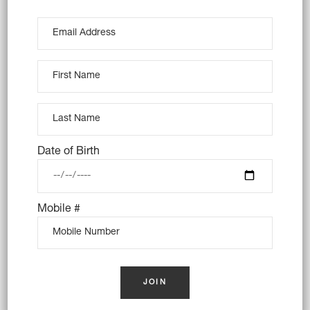
10X RUM BALLS (VEGAN)
Date of Birth
$
48.00
Mobile #
OUT OF STOCK