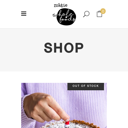
0
No products in the cart.
SHOP
OUT OF STOCK