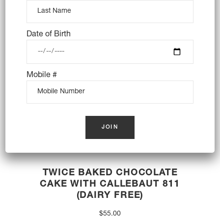
OUT OF STOCK
Date of Birth
Mobile #
TWICE BAKED CHOCOLATE
CAKE WITH CALLEBAUT 811
(DAIRY FREE)
$
55.00