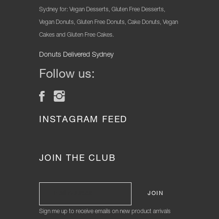
Sydney for: Vegan Desserts, Gluten Free Desserts,
Vegan Donuts, Gluten Free Donuts, Cake Donuts, Vegan
Cakes and Gluten Free Cakes.
Donuts Delivered Sydney
Follow us:
INSTAGRAM FEED
JOIN THE CLUB
Sign me up to receive emails on new product arrivals