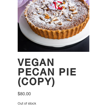
VEGAN
PECAN PIE
(COPY)
$
80.00
Out of stock