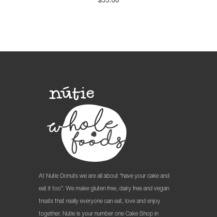
$
55.00
At Nutie Donuts we are all about “have your cake and
eat it too”. We make gluten free, dairy free and vegan
treats that really everyone can eat, love and enjoy
together. Nutie is your number one Cake Shop in