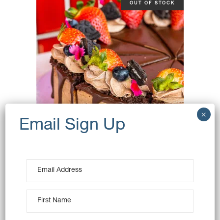
OUT OF STOCK
CHOCOLATE MOUSSE CAKE
(VEGAN)
$
115.00