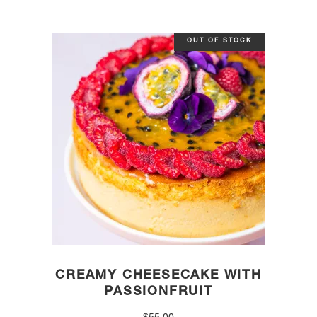
OUT OF STOCK
CREAMY CHEESECAKE WITH
PASSIONFRUIT