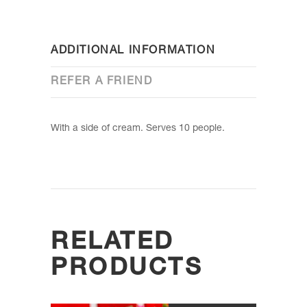
ADDITIONAL INFORMATION
REFER A FRIEND
With a side of cream. Serves 10 people.
RELATED
PRODUCTS