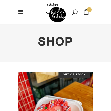
0
No products in the cart.
SHOP
OUT OF STOCK