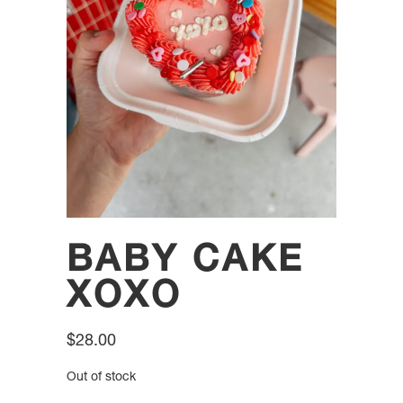
BABY CAKE
XOXO
$
28.00
Out of stock