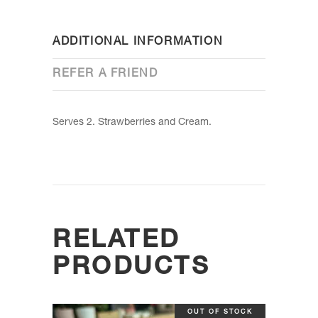
ADDITIONAL INFORMATION
REFER A FRIEND
Serves 2. Strawberries and Cream.
RELATED
PRODUCTS
OUT OF STOCK