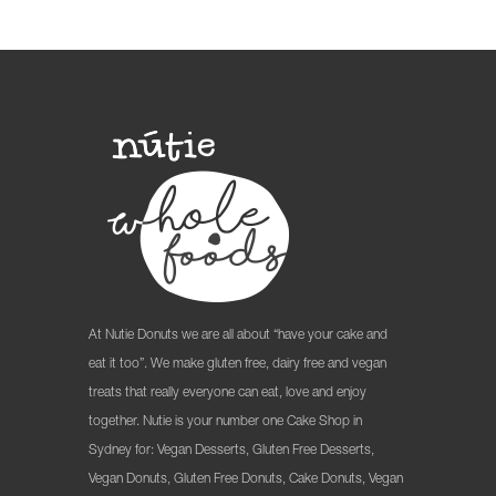
At Nutie Donuts we are all about “have your cake and
eat it too”. We make gluten free, dairy free and vegan
treats that really everyone can eat, love and enjoy
together. Nutie is your number one Cake Shop in
Sydney for: Vegan Desserts, Gluten Free Desserts,
Vegan Donuts, Gluten Free Donuts, Cake Donuts, Vegan