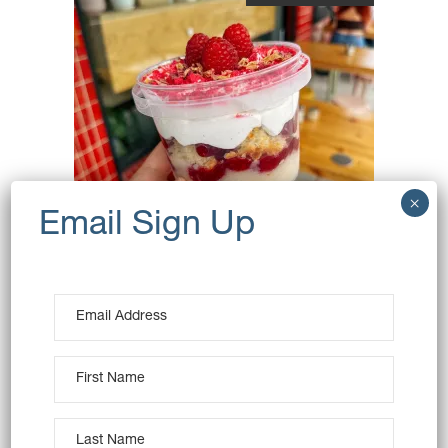
RASPBERRY, ROSE &
LYCHEE PUDDING – VEGAN
$
16.00