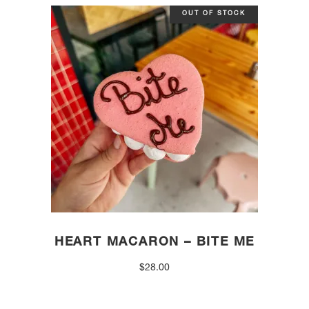
OUT OF STOCK
HEART MACARON – BITE ME
$
28.00