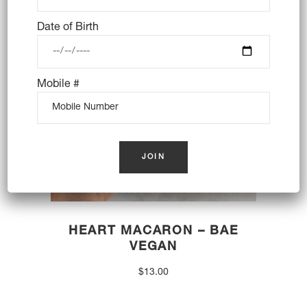
OUT OF STOCK
Date of Birth
Mobile #
HEART MACARON – BAE
VEGAN
$
13.00