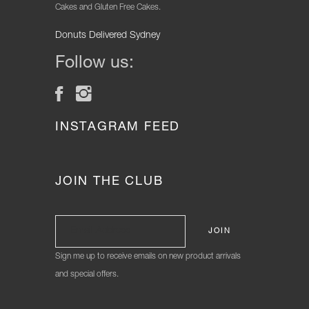
Cakes and Gluten Free Cakes.
Donuts Delivered Sydney
Follow us:
INSTAGRAM FEED
JOIN THE CLUB
Sign me up to receive emails on new product arrivals
and special offers.