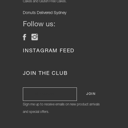
Cakes and Gluten Free Cakes.
Donuts Delivered Sydney
Follow us:
INSTAGRAM FEED
JOIN THE CLUB
Sign me up to receive emails on new product arrivals
and special offers.