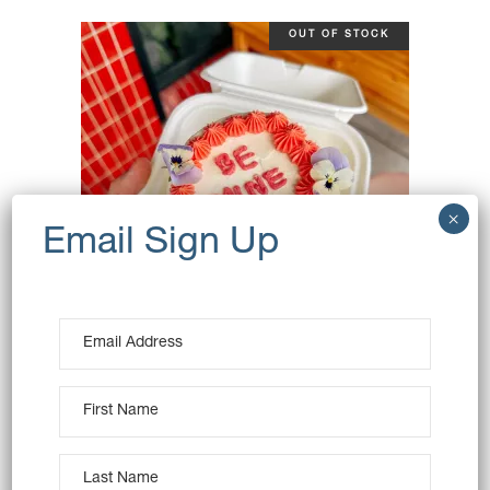
OUT OF STOCK
BABY CAKE – BE MINE
$
28.00