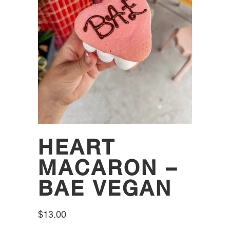
HEART
MACARON –
BAE VEGAN
$
13.00