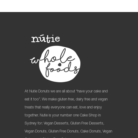
At Nutie Donuts we are all about “have your cake and
eat it too”. We make gluten free, dairy free and vegan
treats that really everyone can eat, love and enjoy
together. Nutie is your number one Cake Shop in
Sydney for: Vegan Desserts, Gluten Free Desserts,
Vegan Donuts, Gluten Free Donuts, Cake Donuts, Vegan