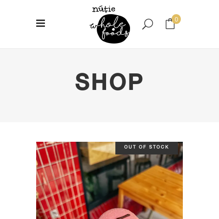
0
No products in the cart.
SHOP
OUT OF STOCK