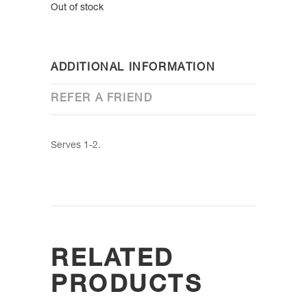
Out of stock
ADDITIONAL INFORMATION
REFER A FRIEND
Serves 1-2.
RELATED
PRODUCTS