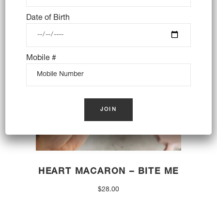
OUT OF STOCK
Date of Birth
Mobile #
HEART MACARON – BITE ME
$
28.00