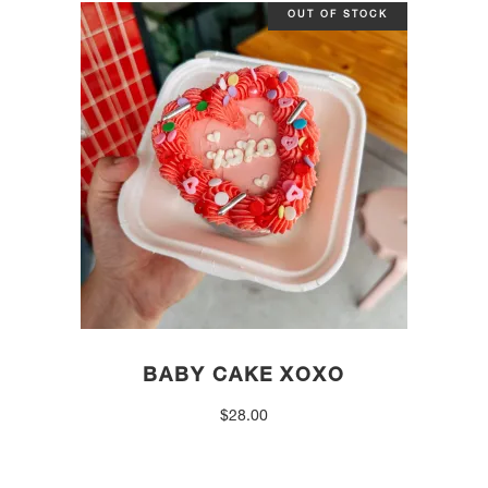
OUT OF STOCK
BABY CAKE XOXO
$
28.00