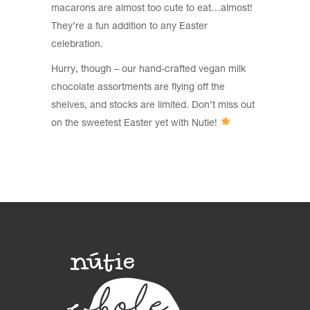
macarons are almost too cute to eat…almost!
They’re a fun addition to any Easter
celebration.
Hurry, though – our hand-crafted vegan milk
chocolate assortments are flying off the
shelves, and stocks are limited. Don’t miss out
on the sweetest Easter yet with Nutie!