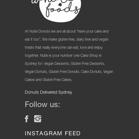
At Nutie Donuts we are all about “have your cake and
eat it too”. We make gluten free, dairy free and vegan
treats that really everyone can eat, love and enjoy
together. Nutie is your number one Cake Shop in
Sydney for: Vegan Desserts, Gluten Free Desserts,
Vegan Donuts, Gluten Free Donuts, Cake Donuts, Vegan
Cakes and Gluten Free Cakes.
Donuts Delivered Sydney
Follow us:
INSTAGRAM FEED