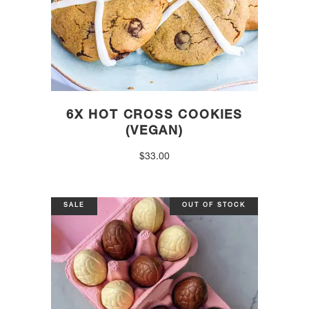
6X HOT CROSS COOKIES
(VEGAN)
$
33.00
SALE
OUT OF STOCK