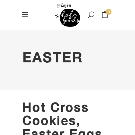
0
No products in the cart.
EASTER
Hot Cross
Cookies,