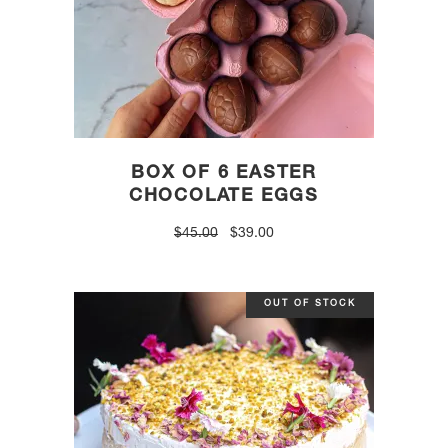
BOX OF 6 EASTER
CHOCOLATE EGGS
Original
Current
$
45.00
$
39.00
price
price
was:
is:
$45.00.
$39.00.
OUT OF STOCK