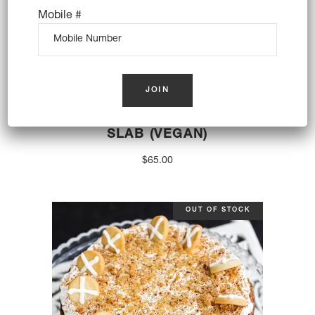
Mobile #
CARROT PATCH BROWNIE
SLAB (VEGAN)
$
65.00
OUT OF STOCK