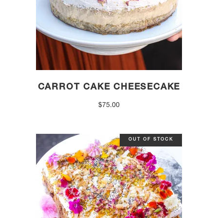
CARROT CAKE CHEESECAKE
$
75.00
OUT OF STOCK