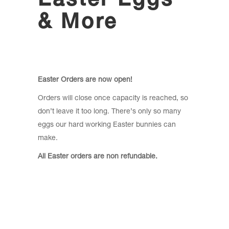
Easter Eggs
& More
Easter Orders are now open!
Orders will close once capacity is reached, so
don’t leave it too long. There’s only so many
eggs our hard working Easter bunnies can
make.
All Easter orders are non refundable.