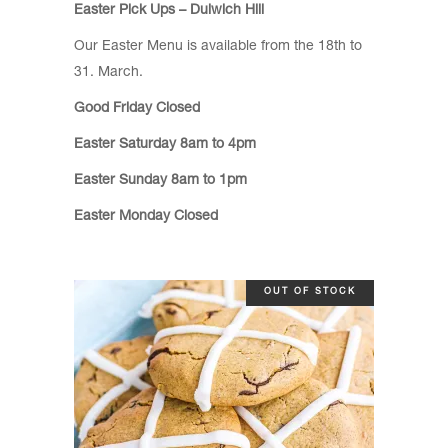
Easter Pick Ups – Dulwich Hill
Our Easter Menu is available from the 18th to
31. March.
Good Friday Closed
Easter Saturday 8am to 4pm
Easter Sunday 8am to 1pm
Easter Monday Closed
OUT OF STOCK