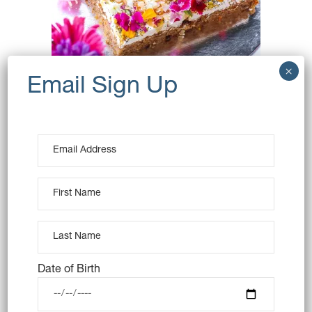
CARROT CAKE SLAB
(VEGAN)
$
60.00
OUT OF STOCK
Date of Birth