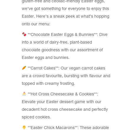
gluten-free and ceoliac-friendly Easter eggs,
we’ve got something for everyone to enjoy this
Easter. Here’s a sneak peek at what’s hopping
onto our menu:
**Chocolate Easter Eggs & Bunnies**: Dive
into a world of dairy-free, plant-based
chocolate goodness with our assortment of
Easter eggs and bunnies.
**Carrot Cakes**: Our vegan carrot cakes
are a crowd favourite, bursting with flavour and
topped with creamy frosting.
**Hot Cross Cheesecake & Cookies**:
Elevate your Easter dessert game with our
decadent hot cross cheesecake and perfectly
spiced cookies.
**Easter Chick Macarons**: These adorable