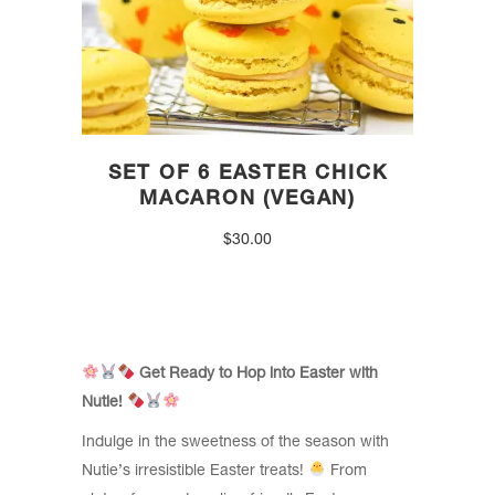
SET OF 6 EASTER CHICK
MACARON (VEGAN)
$
30.00
Get Ready to Hop into Easter with
Nutie!
Indulge in the sweetness of the season with
Nutie’s irresistible Easter treats!
From