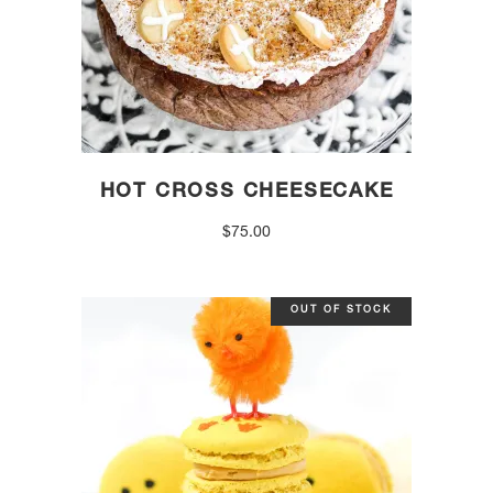
HOT CROSS CHEESECAKE
$
75.00
OUT OF STOCK